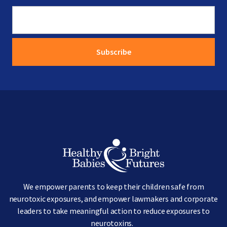
Image
We empower parents to keep their children safe from
neurotoxic exposures, and empower lawmakers and corporate
leaders to take meaningful action to reduce exposures to
neurotoxins.