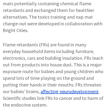
mats potentially containing chemical flame
retardants and exchanged them for healthier
alternatives. The toxics training and nap mat
change-out were developed in collaboration with
Bright Cities.
Flame retardants (FRs) are found in many
everyday household items including furniture,
electronics, cars and building insulation. FRs leach
out from products into house dust. This is a major
exposure route for babies and young children who
spend lots of time playing on the ground and
putting their hands in their mouths. FRs threaten
our babies’ brains,
affecting neurodevelopment
.
Scientific studies link FRs to cancer and to harm of
the endocrine system.