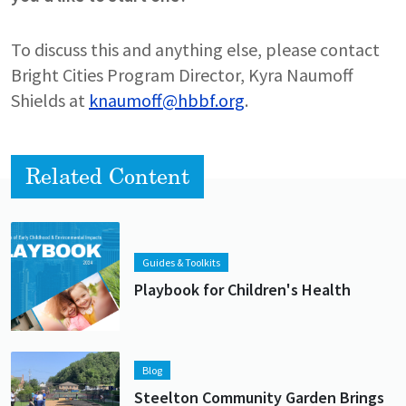
To discuss this and anything else, please contact
Bright Cities Program Director, Kyra Naumoff
Shields at
knaumoff@hbbf.org
.
Related Content
Lead image
Image
Guides & Toolkits
Playbook for Children's Health
Lead image
Image
Blog
Steelton Community Garden Brings