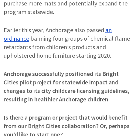
purchase more mats and potentially expand the
program statewide.
Earlier this year, Anchorage also passed
an
ordinance
banning four groups of chemical flame
retardants from children’s products and
upholstered home furniture starting 2020.
Anchorage successfully positioned its Bright
Cities pilot project for statewide impact and
changes to its city childcare licensing guidelines,
resulting in healthier Anchorage children.
Is there a program or project that would benefit
from our Bright Cities collaboration? Or, perhaps
you’d like to start one?