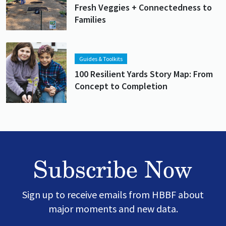
Fresh Veggies + Connectedness to
Families
Lead image
Image
Guides & Toolkits
100 Resilient Yards Story Map: From
Concept to Completion
Subscribe Now
Sign up to receive emails from HBBF about
major moments and new data.