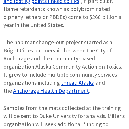
and lost IQ points linked to FRs
(in particular,
flame retardants known as polybrominated
diphenyl ethers or PBDEs) come to $266 billion a
year in the United States.
The nap mat change-out project started as a
Bright Cities partnership between the City of
Anchorage and the community-based
organization Alaska Community Action on Toxics.
It grew to include multiple community services
organizations including
thread Alaska
and
the
Anchorage Health Department
.
Samples from the mats collected at the training
will be sent to Duke University for analysis. Miller’s
organization will seek additional funding to