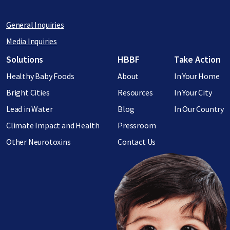
General Inquiries
Media Inquiries
Footer menu
Solutions
HBBF
Take Action
Healthy Baby Foods
About
In Your Home
Bright Cities
Resources
In Your City
Lead in Water
Blog
In Our Country
Climate Impact and Health
Pressroom
Other Neurotoxins
Contact Us