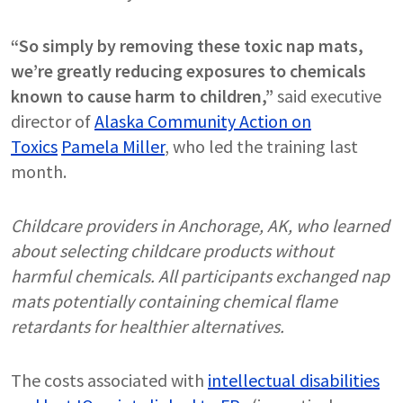
“So simply by removing these toxic nap mats,
we’re greatly reducing exposures to chemicals
known to cause harm to children,”
said executive
director of
Alaska Community Action on
Toxics
Pamela Miller
, who led the training last
month.
Childcare providers in Anchorage, AK, who learned
about selecting childcare products without
harmful chemicals. All participants exchanged nap
mats potentially containing chemical flame
retardants for healthier alternatives.
The costs associated with
intellectual disabilities