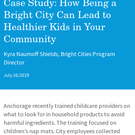
Case Study: How Being a
Bright City Can Lead to
Healthier Kids in Your
Community
Author
Kyra Naumoff Shields, Bright Cities Program
Director
July 16/2019
Anchorage recently trained childcare providers on
what to look for in household products to avoid
harmful ingredients. The training focused on
children’s nap mats. City employees collected