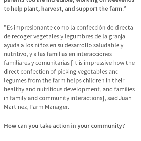
to help plant, harvest, and support the farm.”
"Es impresionante como la confección de directa
de recoger vegetales y legumbres de la granja
ayuda a los niños en su desarrollo saludable y
nutritivo, y a las familias en interacciones
familiares y comunitarias [It is impressive how the
direct confection of picking vegetables and
legumes from the farm helps children in their
healthy and nutritious development, and families
in family and community interactions], said Juan
Martinez, Farm Manager.
How can you take action in your community?