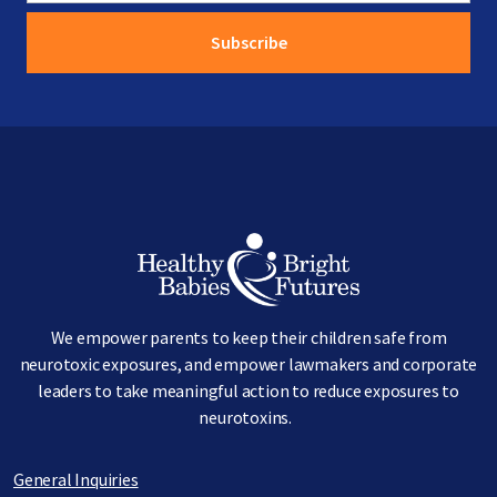
Image
We empower parents to keep their children safe from
neurotoxic exposures, and empower lawmakers and corporate
leaders to take meaningful action to reduce exposures to
neurotoxins.
General Inquiries