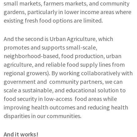
small markets, farmers markets, and community
gardens, particularly in lower income areas where
existing fresh food options are limited.
And the second is Urban Agriculture, which
promotes and supports small-scale,
neighborhood-based, food production, urban
agriculture, and reliable food supply lines from
regional growers). By working collaboratively with
government and community partners, we can
scale a sustainable, and educational solution to
food security in low-access food areas while
improving health outcomes and reducing health
disparities in our communities.
And it works!