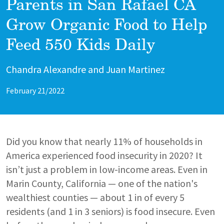
Parents in San Rafael CA
Grow Organic Food to Help
Feed 550 Kids Daily
Author
Chandra Alexandre and Juan Martinez
February 21/2022
Did you know that nearly 11% of households in
America experienced food insecurity in 2020? It
isn’t just a problem in low-income areas. Even in
Marin County, California — one of the nation's
wealthiest counties — about 1 in of every 5
residents (and 1 in 3 seniors) is food insecure. Even