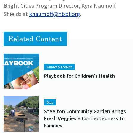
Bright Cities Program Director, Kyra Naumoff
Shields at
knaumoff@hbbf.org
.
Related Content
Lead image
Image
Guides & Toolkits
Playbook for Children's Health
Lead image
Image
Blog
Steelton Community Garden Brings
Fresh Veggies + Connectedness to
Families