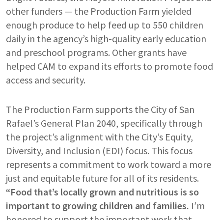
other funders — the Production Farm yielded
enough produce to help feed up to 550 children
daily in the agency’s high-quality early education
and preschool programs. Other grants have
helped CAM to expand its efforts to promote food
access and security.
The Production Farm supports the City of San
Rafael’s General Plan 2040, specifically through
the project’s alignment with the City’s Equity,
Diversity, and Inclusion (EDI) focus. This focus
represents a commitment to work toward a more
just and equitable future for all of its residents.
“Food that’s locally grown and nutritious is so
important to growing children and families.
I’m
honored to support the important work that