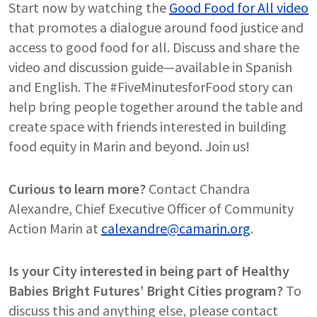
Start now by watching the
Good Food for All video
that promotes a dialogue around food justice and
access to good food for all. Discuss and share the
video and discussion guide—available in Spanish
and English. The #FiveMinutesforFood story can
help bring people together around the table and
create space with friends interested in building
food equity in Marin and beyond. Join us!
Curious to learn more?
Contact Chandra
Alexandre, Chief Executive Officer of Community
Action Marin at
calexandre@camarin.org
.
Is your City interested in being part of Healthy
Babies Bright Futures’ Bright Cities program?
To
discuss this and anything else, please contact