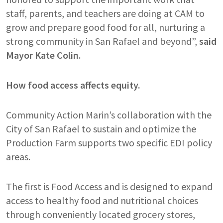
staff, parents, and teachers are doing at CAM to
grow and prepare good food for all, nurturing a
strong community in San Rafael and beyond”,
said
Mayor Kate Colin.
How food access affects equity.
Community Action Marin’s collaboration with the
City of San Rafael to sustain and optimize the
Production Farm supports two specific EDI policy
areas.
The first is Food Access
and is designed to expand
access to healthy food and nutritional choices
through conveniently located grocery stores,