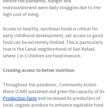
before the pandemic, hunger and
malnourishment were daily struggles due to the
high cost of living.
Access to healthy, nutritious foods is critical for
early childhood development, yet access to good
food can be extremely limited. This is particularly
true in the Canal neighborhood of San Rafael,
where 1 in 3 children are food insecure.
Creating access to better nutrition.
Throughout the pandemic, Community Action
Marin (CAM) sustained and grew the capacity of its
Production Farm
and increased its production of
local, organic produce to enhance equitable food