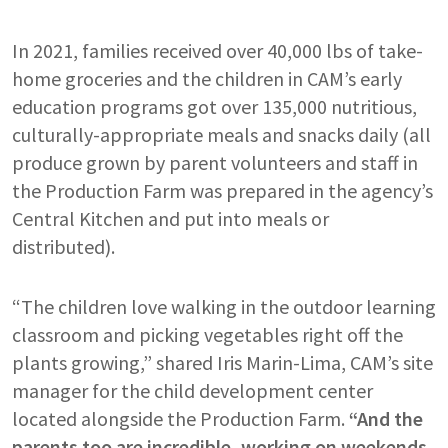
In 2021, families received over 40,000 lbs of take-
home groceries and the children in CAM’s early
education programs got over 135,000 nutritious,
culturally-appropriate meals and snacks daily (all
produce grown by parent volunteers and staff in
the Production Farm was prepared in the agency’s
Central Kitchen and put into meals or
distributed).
“The children love walking in the outdoor learning
classroom and picking vegetables right off the
plants growing,” shared Iris Marin-Lima, CAM’s site
manager for the child development center
located alongside the Production Farm.
“And the
parents too are incredible, working on weekends