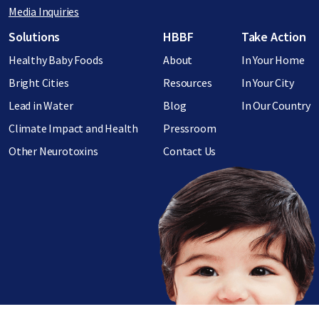
Media Inquiries
Footer menu
Solutions
HBBF
Take Action
Healthy Baby Foods
About
In Your Home
Bright Cities
Resources
In Your City
Lead in Water
Blog
In Our Country
Climate Impact and Health
Pressroom
Other Neurotoxins
Contact Us