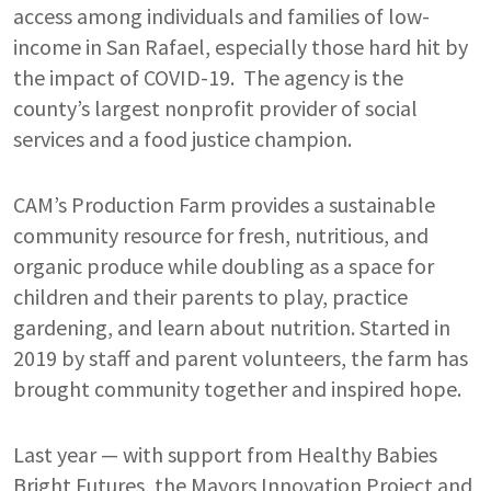
access among individuals and families of low-
income in San Rafael, especially those hard hit by
the impact of COVID-19. The agency is the
county’s largest nonprofit provider of social
services and a food justice champion.
CAM’s Production Farm provides a sustainable
community resource for fresh, nutritious, and
organic produce while doubling as a space for
children and their parents to play, practice
gardening, and learn about nutrition. Started in
2019 by staff and parent volunteers, the farm has
brought community together and inspired hope.
Last year — with support from Healthy Babies
Bright Futures, the Mayors Innovation Project and