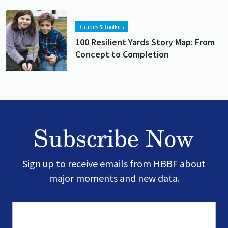
Lead image
Image
Guides & Toolkits
100 Resilient Yards Story Map: From
Concept to Completion
Subscribe Now
Sign up to receive emails from HBBF about
major moments and new data.