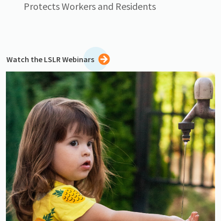
Protects Workers and Residents
Watch the LSLR Webinars
Image