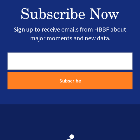
Subscribe Now
Sign up to receive emails from HBBF about
major moments and new data.
Image