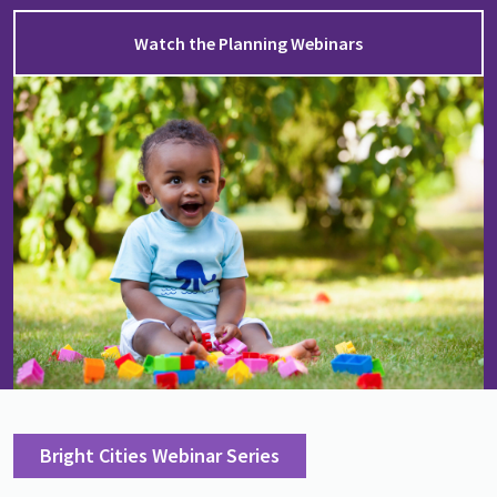
Watch the Planning Webinars
Image
Bright Cities Webinar Series