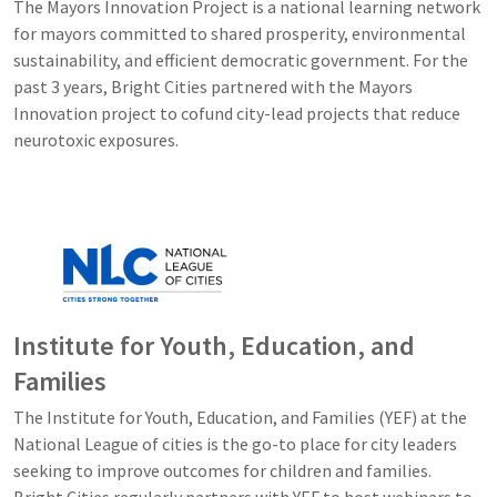
The Mayors Innovation Project is a national learning network
for mayors committed to shared prosperity, environmental
sustainability, and efficient democratic government. For the
past 3 years, Bright Cities partnered with the Mayors
Innovation project to cofund city-lead projects that reduce
neurotoxic exposures.
Image
Institute for Youth, Education, and
Families
The Institute for Youth, Education, and Families (YEF) at the
National League of cities is the go-to place for city leaders
seeking to improve outcomes for children and families.
Bright Cities regularly partners with YEF to host webinars to