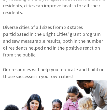
residents, cities can improve health for all their
residents.
Diverse cities of all sizes from 23 states
participated in the Bright Cities' grant program
and saw measurable results, both in the number
of residents helped and in the positive reaction
from the public.
Our resources will help you replicate and build on
those successes in your own cities!
Image