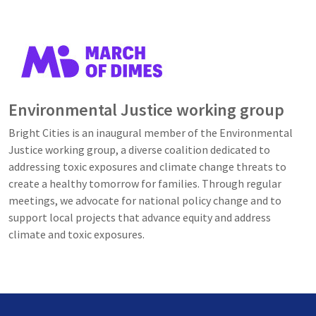
Image
Environmental Justice working group
Bright Cities is an inaugural member of the Environmental
Justice working group, a diverse coalition dedicated to
addressing toxic exposures and climate change threats to
create a healthy tomorrow for families. Through regular
meetings, we advocate for national policy change and to
support local projects that advance equity and address
climate and toxic exposures.