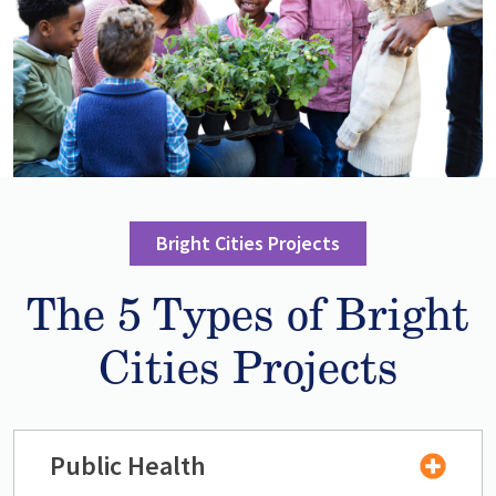
Bright Cities Projects
The 5 Types of Bright
Cities Projects
Public Health