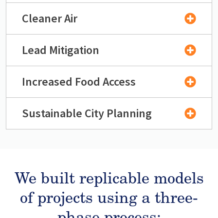
Cleaner Air
Lead Mitigation
Increased Food Access
Sustainable City Planning
We built replicable models
of projects using a three-
phase process: