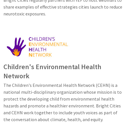
share examples of effective strategies cities launch to reduce
neurotoxic exposures.
Image
Children's Environmental Health
Network
The Children's Environmental Health Network (CEHN) is a
national multi-disciplinary organization whose mission is to
protect the developing child from environmental health
hazards and promote a healthier environment. Bright Cities
and CEHN work together to include youth voices as part of
the conversation about climate, health, and equity.