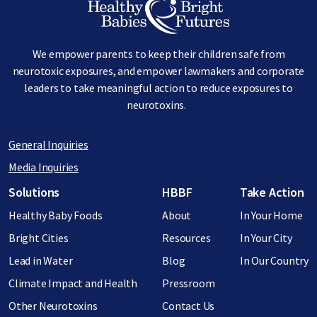
We empower parents to keep their children safe from
neurotoxic exposures, and empower lawmakers and corporate
leaders to take meaningful action to reduce exposures to
neurotoxins.
General Inquiries
Media Inquiries
Footer menu
Solutions
HBBF
Take Action
Healthy Baby Foods
About
In Your Home
Bright Cities
Resources
In Your City
Lead in Water
Blog
In Our Country
Climate Impact and Health
Pressroom
Other Neurotoxins
Contact Us