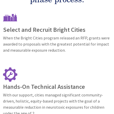
Image
Select and Recruit Bright Cities
When the Bright Cities program released an RFP, grants were
awarded to proposals with the greatest potential for impact
and measurable exposure reduction.
Image
Hands-On Technical Assistance
With our support, cities managed significant community-
driven, holistic, equity-based projects with the goal of a
measurable reduction in neurotoxic exposures for children
under the age of 2.