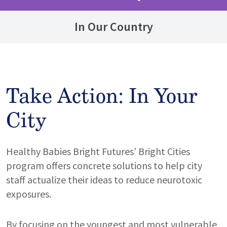
In Our Country
Take Action: In Your
City
Healthy Babies Bright Futures’ Bright Cities
program offers concrete solutions to help city
staff actualize their ideas to reduce neurotoxic
exposures.
By focusing on the youngest and most vulnerable