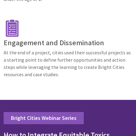
Image
Engagement and Dissemination
At the end of a project, cities used their successful projects as
a starting point to define further opportunities and action
steps while leveraging the learning to create Bright Cities
resources and case studies.
Bright Cities Webinar Series
How to Integrate Equitable Toxics