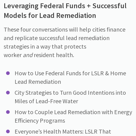
Leveraging Federal Funds + Successful
Models for Lead Remediation
These four conversations will help cities finance
and replicate successful lead remediation
strategies in a way that protects
worker
and
resident health.
How to Use Federal Funds for LSLR & Home
Lead Remediation
City Strategies to Turn Good Intentions into
Miles of Lead-Free Water
How to Couple Lead Remediation with Energy
Efficiency Programs
Everyoneʼs Health Matters: LSLR That