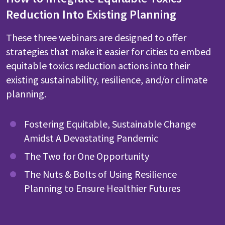
Reduction Into Existing Planning
These three webinars are designed to offer
strategies that make it easier for cities to embed
equitable toxics reduction actions into their
existing sustainability, resilience, and/or climate
planning.
Fostering Equitable, Sustainable Change
Amidst A Devastating Pandemic
The Two for One Opportunity
The Nuts & Bolts of Using Resilience
Planning to Ensure Healthier Futures