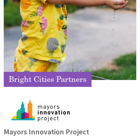
Bright Cities Partners
Image
Mayors Innovation Project