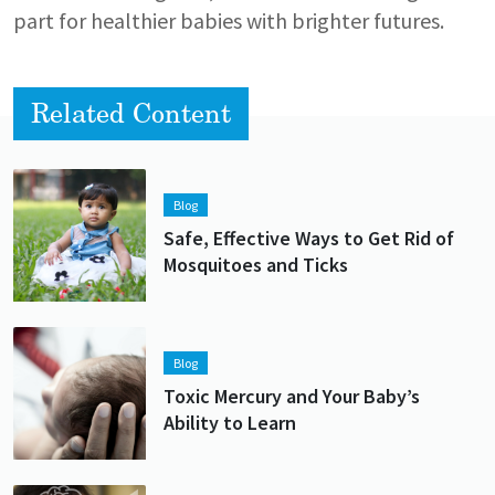
part for healthier babies with brighter futures.
Related Content
Lead image
Image
Blog
Safe, Effective Ways to Get Rid of
Mosquitoes and Ticks
Lead image
Image
Blog
Toxic Mercury and Your Baby’s
Ability to Learn