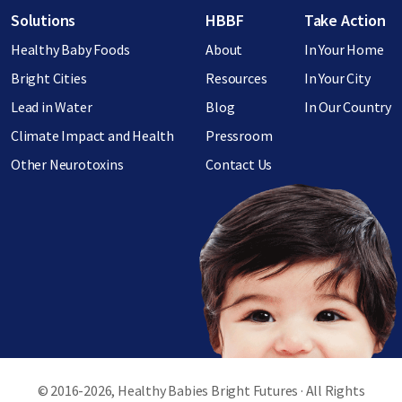
Footer menu
Solutions
HBBF
Take Action
Healthy Baby Foods
About
In Your Home
Bright Cities
Resources
In Your City
Lead in Water
Blog
In Our Country
Climate Impact and Health
Pressroom
Other Neurotoxins
Contact Us
© 2016-2026, Healthy Babies Bright Futures · All Rights