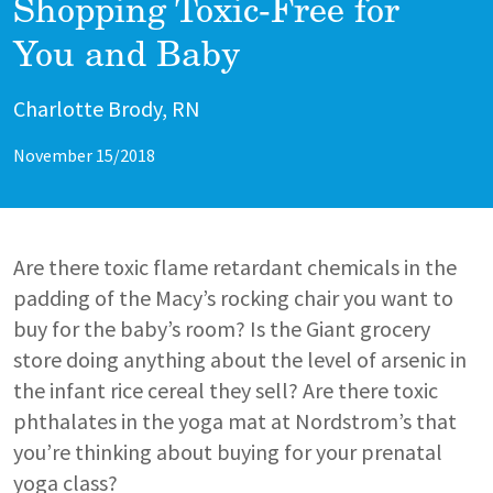
Shopping Toxic-Free for
You and Baby
Author
Charlotte Brody, RN
November 15/2018
Are there toxic flame retardant chemicals in the
padding of the Macy’s rocking chair you want to
buy for the baby’s room? Is the Giant grocery
store doing anything about the level of arsenic in
the infant rice cereal they sell? Are there toxic
phthalates in the yoga mat at Nordstrom’s that
you’re thinking about buying for your prenatal
yoga class?