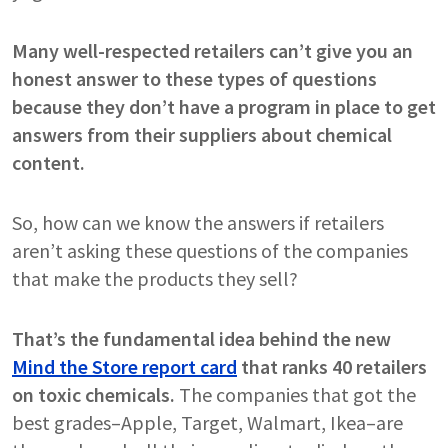
Many well-respected retailers can’t give you an
honest answer to these types of questions
because they don’t have a program in place to get
answers from their suppliers about chemical
content.
So, how can we know the answers if retailers
aren’t asking these questions of the companies
that make the products they sell?
That’s the fundamental idea behind the new
Mind the Store report card
that ranks 40 retailers
on toxic chemicals.
The companies that got the
best grades–Apple, Target, Walmart, Ikea–are