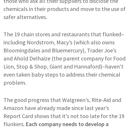
those who ask all their suppliers to disclose the
chemicals in their products and move to the use of
safer alternatives.
The 19 chain stores and restaurants that flunked–
including Nordstrom, Macy’s (which also owns
Bloomingdales and Bluemercury), Trader Joe’s
and Ahold Delhaize (the parent company for Food
Lion, Stop & Shop, Giant and Hannaford)–haven’t
even taken baby steps to address their chemical
problem.
The good progress that Walgreen’s, Rite-Aid and
Amazon have already made since last year’s
Report Card shows that it’s not too late for the 19
flunkers.
Each company needs to develop a