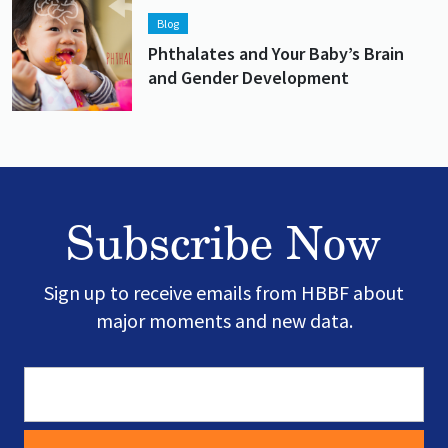
Lead image
Image
Blog
Phthalates and Your Baby’s Brain
and Gender Development
Subscribe Now
Sign up to receive emails from HBBF about
major moments and new data.