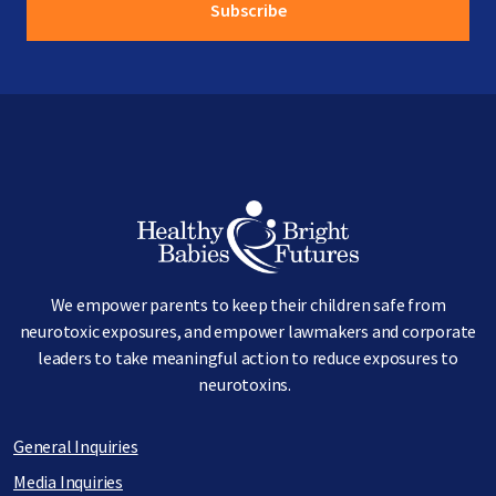
Image
We empower parents to keep their children safe from
neurotoxic exposures, and empower lawmakers and corporate
leaders to take meaningful action to reduce exposures to
neurotoxins.
General Inquiries
Media Inquiries