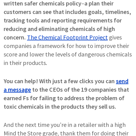
written safer chemicals policy
–
a plan their
customers can see that includes goals, timelines,
tracking tools and reporting requirements for
reducing and eliminating chemicals of high
concern.
The Chemical Footprint Project
gives
companies a framework for how to improve their
score and lower the levels of dangerous chemicals
in their products.
You can help! With just a few clicks you can
send
a message
to the CEOs of the 19 companies that
earned Fs for failing to address the problem of
toxic chemicals in the products they sell us.
And the next time you’re in a retailer with a high
Mind the Store grade, thank them for doing their