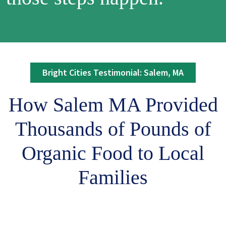
Bright Cities Testimonial: Salem, MA
How Salem MA Provided
Thousands of Pounds of
Organic Food to Local
Families
Remote video URL