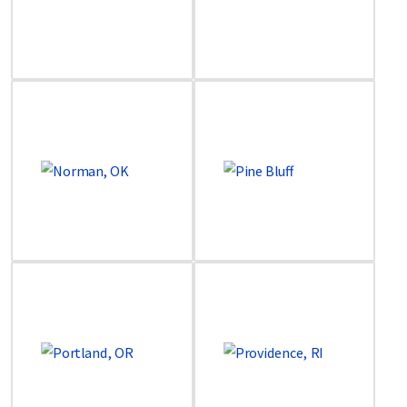
Image
Image
Image
Image