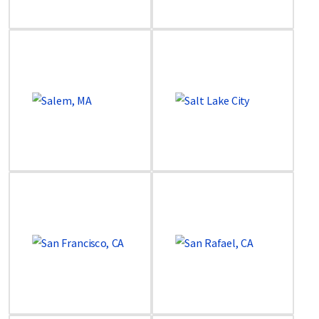
Image
Image
Image
Image