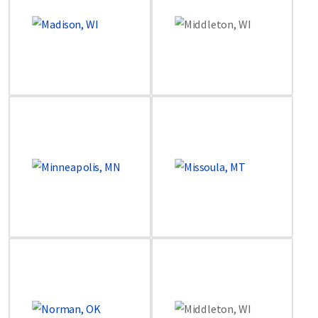
Image
Image
Image
Image