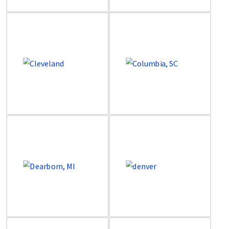
Image
Image
Image
Image
Image
Image