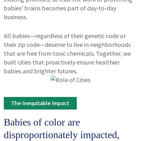
babies’ brains becomes part of day-to-day
business.
All babies—regardless of their genetic code or
their zip code—deserve to live in neighborhoods
that are free from toxic chemicals. Together, we
built cities that proactively ensure healthier
babies and brighter futures.
Image
The Inequitable Impact
Babies of color are
disproportionately impacted,