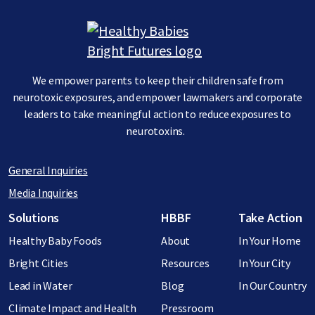
Image
We empower parents to keep their children safe from
neurotoxic exposures, and empower lawmakers and corporate
leaders to take meaningful action to reduce exposures to
neurotoxins.
General Inquiries
Media Inquiries
Footer menu
Solutions
HBBF
Take Action
Healthy Baby Foods
About
In Your Home
Bright Cities
Resources
In Your City
Lead in Water
Blog
In Our Country
Climate Impact and Health
Pressroom