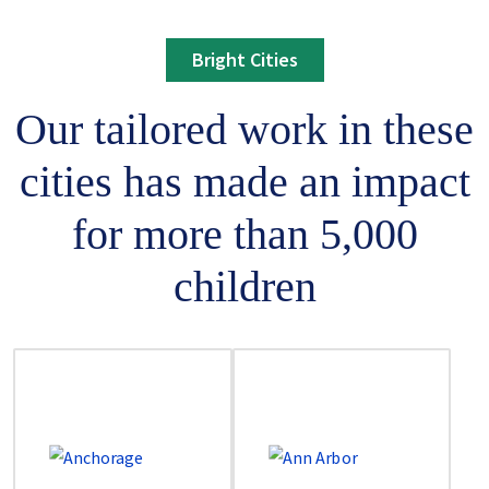
Bright Cities
Our tailored work in these
cities has made an impact
for more than 5,000
children
Image
Image