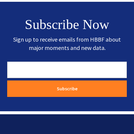
Subscribe Now
Sign up to receive emails from HBBF about
major moments and new data.