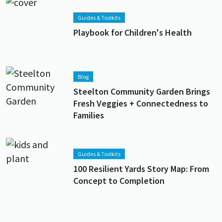
Lead image
Image
Guides & Toolkits
Playbook for Children's Health
Lead image
Image
Blog
Steelton Community Garden Brings
Fresh Veggies + Connectedness to
Families
Lead image
Image
Guides & Toolkits
100 Resilient Yards Story Map: From
Concept to Completion