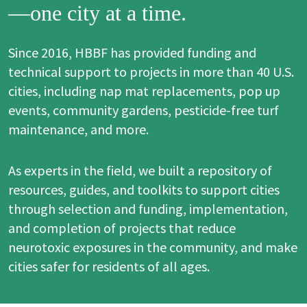
—one city at a time.
Since 2016, HBBF has provided funding and
technical support to projects in more than 40 U.S.
cities, including nap mat replacements, pop up
events, community gardens, pesticide-free turf
maintenance, and more.
As experts in the field, we built a repository of
resources, guides, and toolkits to support cities
through selection and funding, implementation,
and completion of projects that reduce
neurotoxic exposures in the community, and make
cities safer for residents of all ages.