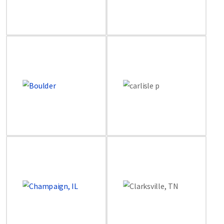
Image
Image
Image
Image