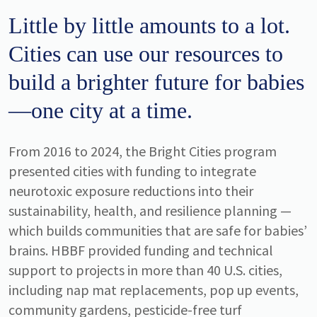
Little by little amounts to a lot.
Cities can use our resources to
build a brighter future for babies
—one city at a time.
From 2016 to 2024, the Bright Cities program
presented cities with funding to integrate
neurotoxic exposure reductions into their
sustainability, health, and resilience planning —
which builds communities that are safe for babies’
brains. HBBF provided funding and technical
support to projects in more than 40 U.S. cities,
including nap mat replacements, pop up events,
community gardens, pesticide-free turf