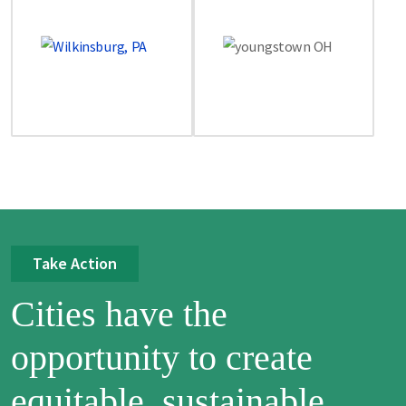
Take Action
Cities have the
opportunity to create
equitable, sustainable