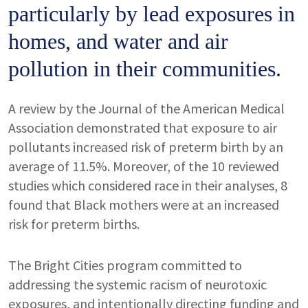
particularly by lead exposures in
homes, and water and air
pollution in their communities.
A review by the Journal of the American Medical
Association demonstrated that exposure to air
pollutants increased risk of preterm birth by an
average of 11.5%. Moreover, of the 10 reviewed
studies which considered race in their analyses, 8
found that Black mothers were at an increased
risk for preterm births.
The Bright Cities program committed to
addressing the systemic racism of neurotoxic
exposures, and intentionally directing funding and