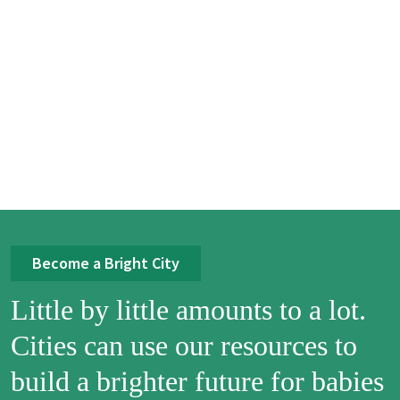
Become a Bright City
Little by little amounts to a lot.
Cities can use our resources to
build a brighter future for babies