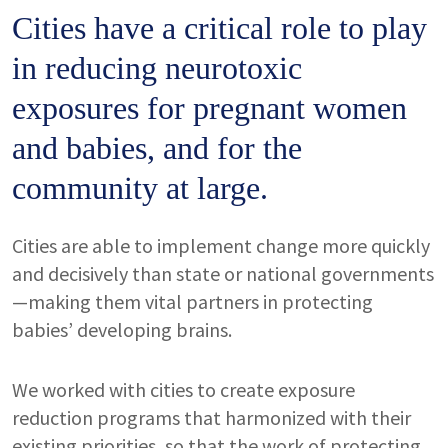
Cities have a critical role to play
in reducing neurotoxic
exposures for pregnant women
and babies, and for the
community at large.
Cities are able to implement change more quickly
and decisively than state or national governments
—making them vital partners in protecting
babies’ developing brains.
We worked with cities to create exposure
reduction programs that harmonized with their
existing priorities, so that the work of protecting