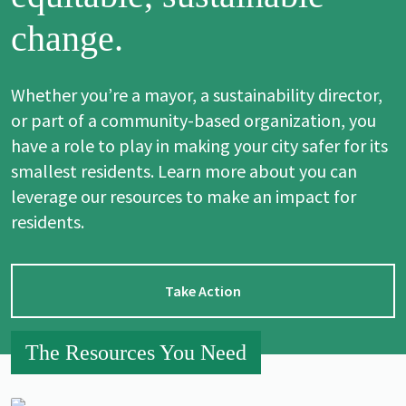
change.
Whether you’re a mayor, a sustainability director,
or part of a community-based organization, you
have a role to play in making your city safer for its
smallest residents. Learn more about you can
leverage our resources to make an impact for
residents.
Take Action
The Resources You Need