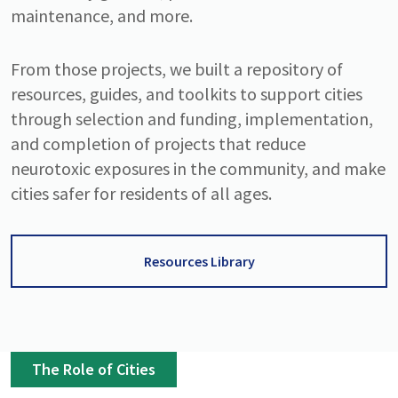
maintenance, and more.
From those projects, we built a repository of
resources, guides, and toolkits to support cities
through selection and funding, implementation,
and completion of projects that reduce
neurotoxic exposures in the community, and make
cities safer for residents of all ages.
Resources Library
The Role of Cities