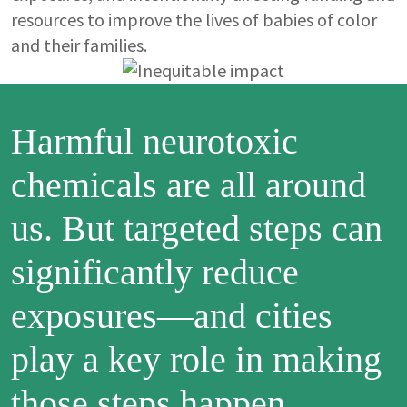
resources to improve the lives of babies of color
and their families.
Image
Harmful neurotoxic
chemicals are all around
us. But targeted steps can
significantly reduce
exposures—and cities
play a key role in making
those steps happen.