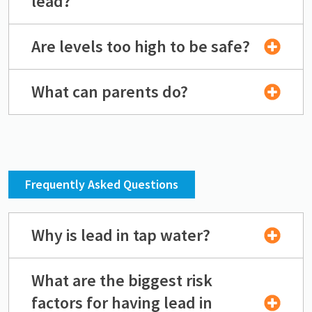
lead?
Are levels too high to be safe?
What can parents do?
Frequently Asked Questions
Why is lead in tap water?
What are the biggest risk
factors for having lead in