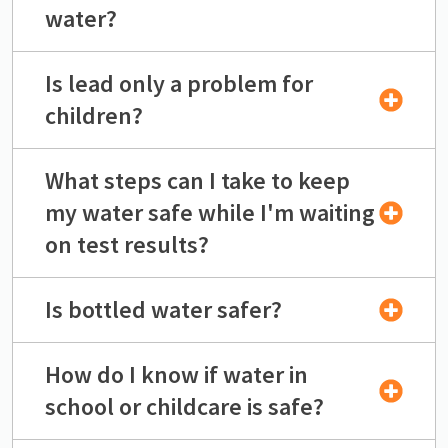
water?
Is lead only a problem for
children?
What steps can I take to keep
my water safe while I'm waiting
on test results?
Is bottled water safer?
How do I know if water in
school or childcare is safe?