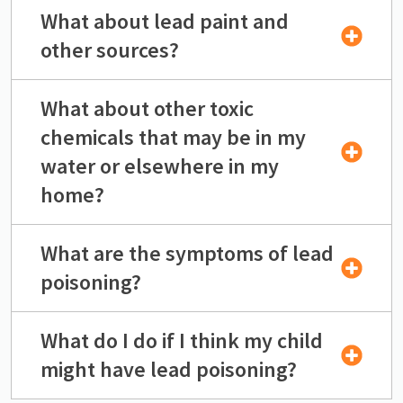
What about lead paint and
other sources?
What about other toxic
chemicals that may be in my
water or elsewhere in my
home?
What are the symptoms of lead
poisoning?
What do I do if I think my child
might have lead poisoning?