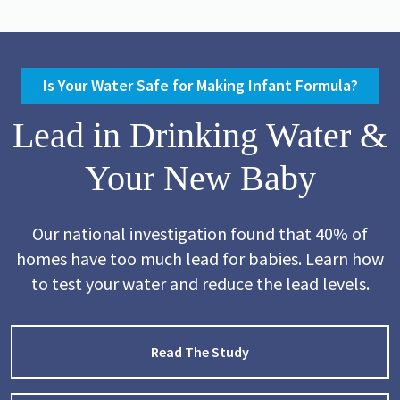
Is Your Water Safe for Making Infant Formula?
Lead in Drinking Water &
Your New Baby
Our national investigation found that 40% of
homes have too much lead for babies. Learn how
to test your water and reduce the lead levels.
Read The Study