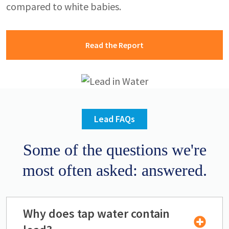
compared to white babies.
Read the Report
Image
Lead FAQs
Some of the questions we're
most often asked: answered.
Why does tap water contain