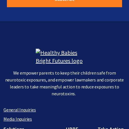
Image
We empower parents to keep their children safe from
neurotoxic exposures, and empower lawmakers and corporate
leaders to take meaningful action to reduce exposures to
neurotoxins.
General Inquiries
Media Inquiries
Footer menu