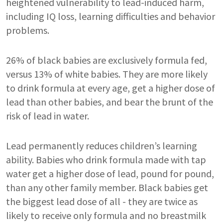
heightened vulnerability to lead-induced harm,
including IQ loss, learning difficulties and behavior
problems.
26% of black babies are exclusively formula fed,
versus 13% of white babies. They are more likely
to drink formula at every age, get a higher dose of
lead than other babies, and bear the brunt of the
risk of lead in water.
Lead permanently reduces children’s learning
ability. Babies who drink formula made with tap
water get a higher dose of lead, pound for pound,
than any other family member. Black babies get
the biggest lead dose of all - they are twice as
likely to receive only formula and no breastmilk