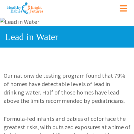
Skip to main content
Main navigation
Image
Lead in Water
Our nationwide testing program found that 79%
of homes have detectable levels of lead in
drinking water. Half of those homes have lead
above the limits recommended by pediatricians.
Formula-fed infants and babies of color face the
greatest risks, with outsized exposures at a time of