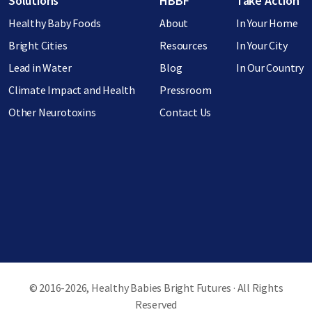
Solutions
HBBF
Take Action
Healthy Baby Foods
About
In Your Home
Bright Cities
Resources
In Your City
Lead in Water
Blog
In Our Country
Climate Impact and Health
Pressroom
Other Neurotoxins
Contact Us
© 2016-2026, Healthy Babies Bright Futures · All Rights
Reserved