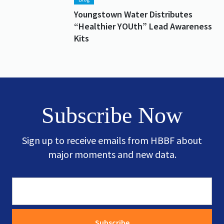
Youngstown Water Distributes
“Healthier YOUth” Lead Awareness
Kits
Subscribe Now
Sign up to receive emails from HBBF about
major moments and new data.