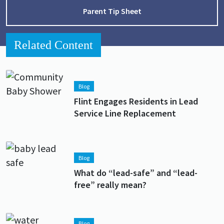
Parent Tip Sheet
Related Content
Lead image
Image
Blog
Flint Engages Residents in Lead
Service Line Replacement
Lead image
Image
Blog
What do “lead-safe” and “lead-
free” really mean?
Lead image
Image
Blog