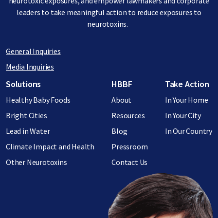
neurotoxic exposures, and empower lawmakers and corporate
leaders to take meaningful action to reduce exposures to
neurotoxins.
General Inquiries
Media Inquiries
Footer menu
Solutions
HBBF
Take Action
Healthy Baby Foods
About
In Your Home
Bright Cities
Resources
In Your City
Lead in Water
Blog
In Our Country
Climate Impact and Health
Pressroom
Other Neurotoxins
Contact Us