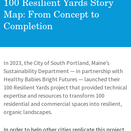
100 Resilient Yards Story
Map: From Concept to
Completion
In 2023, the City of South Portland, Maine’s
Sustainability Department — in partnership with
Healthy Babies Bright Futures — launched their
100 Resilient Yards project that provided technical
expertise and resources to transform 100
residential and commercial spaces into resilient,
organic landscapes.
In order to help other cities replicate this project,