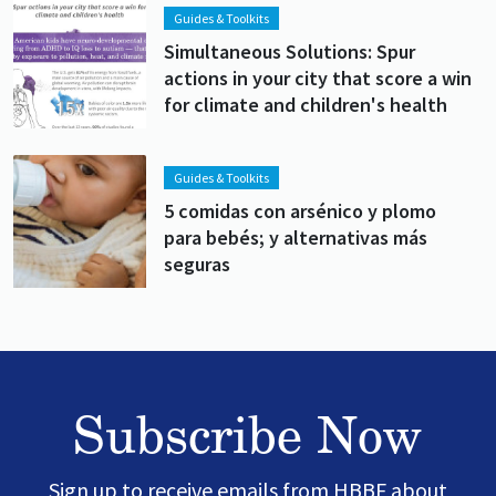
Lead image
Image
Guides & Toolkits
Simultaneous Solutions: Spur
actions in your city that score a win
for climate and children's health
Lead image
Image
Guides & Toolkits
5 comidas con arsénico y plomo
para bebés; y alternativas más
seguras
Subscribe Now
Sign up to receive emails from HBBF about