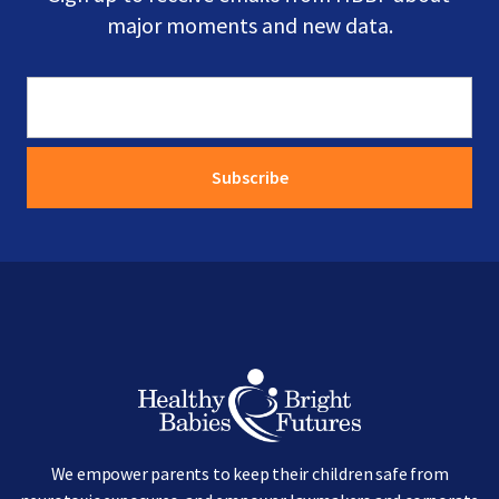
major moments and new data.
Image
We empower parents to keep their children safe from