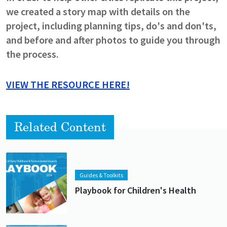
we created a story map with details on the
project, including planning tips, do's and don'ts,
and before and after photos to guide you through
the process.
VIEW THE RESOURCE HERE!
Related Content
Lead image
Image
Guides & Toolkits
Playbook for Children's Health