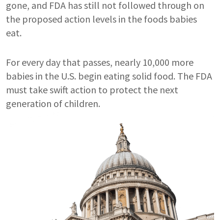
gone, and FDA has still not followed through on
the proposed action levels in the foods babies
eat.
For every day that passes, nearly 10,000 more
babies in the U.S. begin eating solid food. The FDA
must take swift action to protect the next
generation of children.
Image