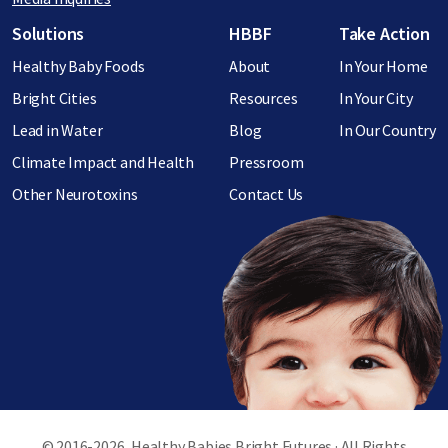
Footer menu
Solutions
HBBF
Take Action
Healthy Baby Foods
About
In Your Home
Bright Cities
Resources
In Your City
Lead in Water
Blog
In Our Country
Climate Impact and Health
Pressroom
Other Neurotoxins
Contact Us
© 2016-2026, Healthy Babies Bright Futures · All Rights