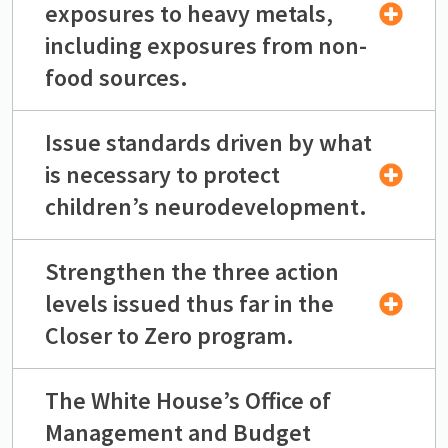
exposures to heavy metals,
including exposures from non-
food sources.
Issue standards driven by what
is necessary to protect
children’s neurodevelopment.
Strengthen the three action
levels issued thus far in the
Closer to Zero program.
The White House’s Office of
Management and Budget