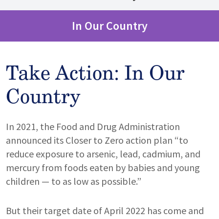
In Our Country
Take Action: In Our
Country
In 2021, the Food and Drug Administration
announced its Closer to Zero action plan “to
reduce exposure to arsenic, lead, cadmium, and
mercury from foods eaten by babies and young
children — to as low as possible.”
But their target date of April 2022 has come and