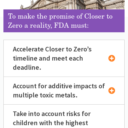
To make the promise of Closer to
Zero a reality, FDA must:
Accelerate Closer to Zero’s
timeline and meet each
deadline.
Account for additive impacts of
multiple toxic metals.
Take into account risks for
children with the highest