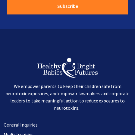
Image
We empower parents to keep their children safe from
neurotoxic exposures, and empower lawmakers and corporate
leaders to take meaningful action to reduce exposures to
neurotoxins.
General Inquiries
Media Inquiries