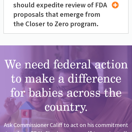
should expedite review of FDA
proposals that emerge from
the Closer to Zero program.
We need federal action
to make a difference
for babies across the
country.
Ask Commissioner Califf to act on his commitment