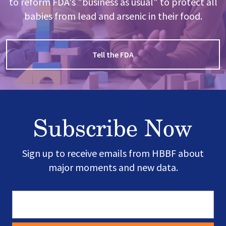
to reform FDA's "business as usual" to protect all
babies from lead and arsenic in their food.
Tell the FDA
Subscribe Now
Sign up to receive emails from HBBF about
major moments and new data.