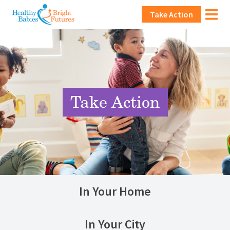
Skip to main content
Main navigation
Take Action
Image
Take Action
In Your Home
In Your City