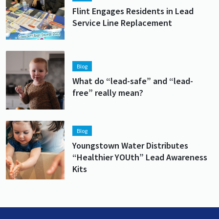
Flint Engages Residents in Lead
Service Line Replacement
Lead image
Image
Blog
What do “lead-safe” and “lead-
free” really mean?
Lead image
Image
Blog
Youngstown Water Distributes
“Healthier YOUth” Lead Awareness
Kits