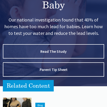
Baby
Our national investigation found that 40% of
homes have too much lead for babies. Learn how
to test your water and reduce the lead levels.
Read The Study
Parent Tip Sheet
Related Content
Lead image
Image
Blog