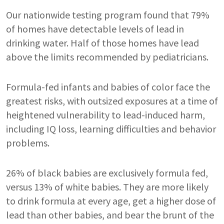
Our nationwide testing program found that 79%
of homes have detectable levels of lead in
drinking water. Half of those homes have lead
above the limits recommended by pediatricians.
Formula-fed infants and babies of color face the
greatest risks, with outsized exposures at a time of
heightened vulnerability to lead-induced harm,
including IQ loss, learning difficulties and behavior
problems.
26% of black babies are exclusively formula fed,
versus 13% of white babies. They are more likely
to drink formula at every age, get a higher dose of
lead than other babies, and bear the brunt of the