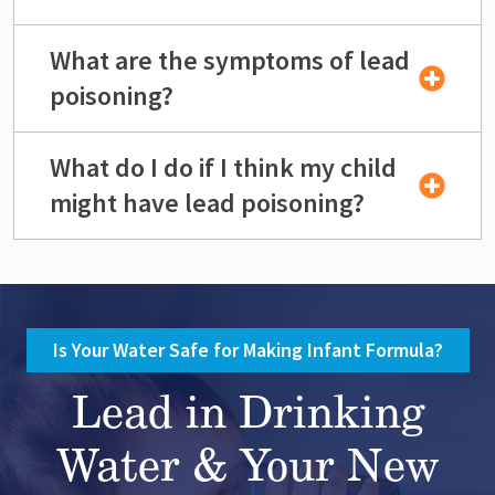
What are the symptoms of lead
poisoning?
What do I do if I think my child
might have lead poisoning?
Is Your Water Safe for Making Infant Formula?
Lead in Drinking
Water & Your New