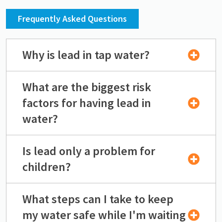
Frequently Asked Questions
Why is lead in tap water?
What are the biggest risk
factors for having lead in
water?
Is lead only a problem for
children?
What steps can I take to keep
my water safe while I'm waiting