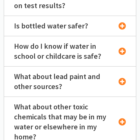
on test results?
Is bottled water safer?
How do I know if water in
school or childcare is safe?
What about lead paint and
other sources?
What about other toxic
chemicals that may be in my
water or elsewhere in my
home?