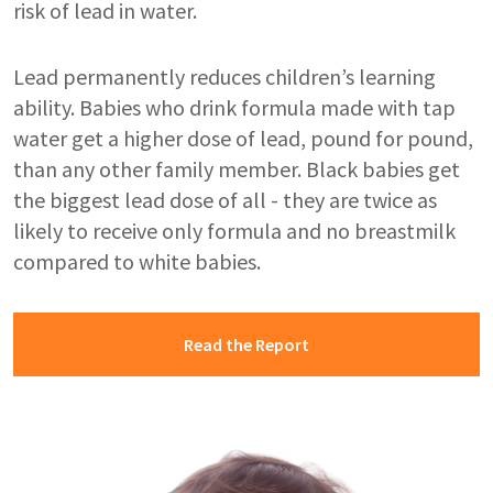
risk of lead in water.
Lead permanently reduces children’s learning
ability. Babies who drink formula made with tap
water get a higher dose of lead, pound for pound,
than any other family member. Black babies get
the biggest lead dose of all - they are twice as
likely to receive only formula and no breastmilk
compared to white babies.
Read the Report
Image