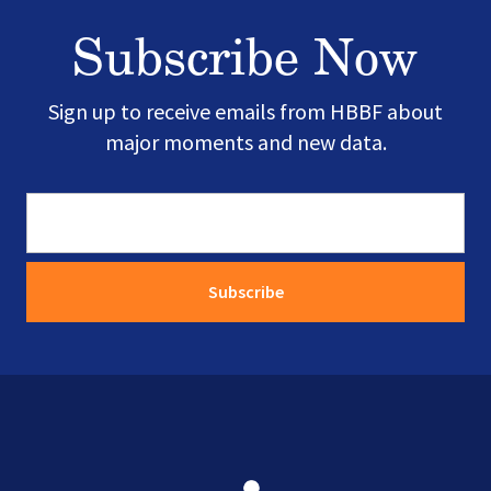
Subscribe Now
Sign up to receive emails from HBBF about
major moments and new data.