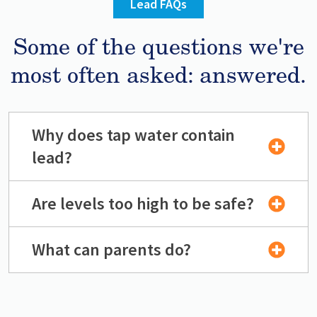
Lead FAQs
Some of the questions we're
most often asked: answered.
Why does tap water contain
lead?
Are levels too high to be safe?
What can parents do?