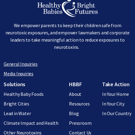
Image
We empower parents to keep their children safe from
neurotoxic exposures, and empower lawmakers and corporate
leaders to take meaningful action to reduce exposures to
neurotoxins.
General Inquiries
Media Inquiries
Footer menu
Solutions
HBBF
Take Action
Healthy Baby Foods
About
In Your Home
Bright Cities
Resources
In Your City
Lead in Water
Blog
In Our Country
Climate Impact and Health
Pressroom
Other Neurotoxins
Contact Us