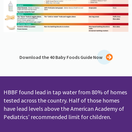
Download the 40 Baby Foods Guide Now
HBBF found lead in tap water from 80% of homes
tested across the country. Half of those homes
have lead levels above the American Academy of
Pediatrics’ recommended limit for children.