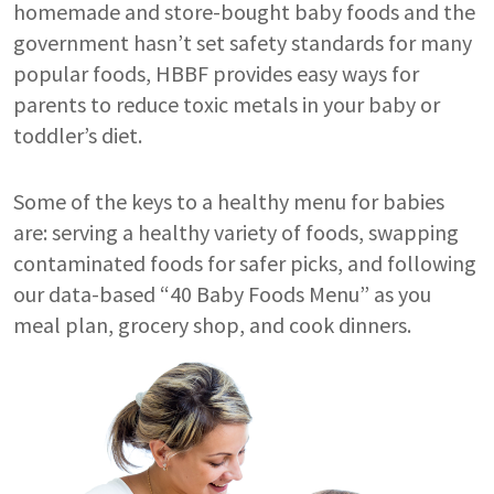
homemade and store-bought baby foods and the
government hasn’t set safety standards for many
popular foods, HBBF provides easy ways for
parents to reduce toxic metals in your baby or
toddler’s diet.
Some of the keys to a healthy menu for babies
are: serving a healthy variety of foods, swapping
contaminated foods for safer picks, and following
our data-based “40 Baby Foods Menu” as you
meal plan, grocery shop, and cook dinners.
Image