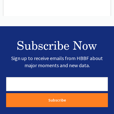
Subscribe Now
Sign up to receive emails from HBBF about
major moments and new data.