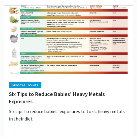
Lead image
Image
Guides & Toolkits
Six Tips to Reduce Babies’ Heavy Metals
Exposures
Six tips to reduce babies’ exposures to toxic heavy metals
in their diet.