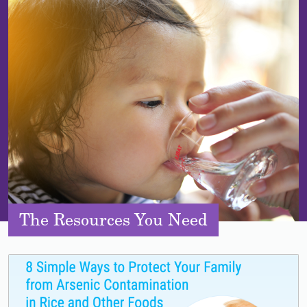
The Resources You Need
Lead image
Image