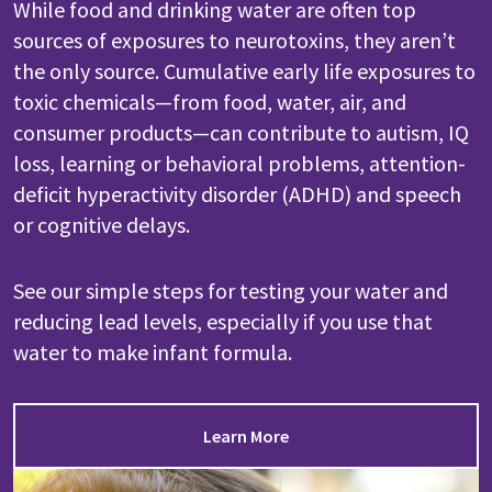
While food and drinking water are often top
sources of exposures to neurotoxins, they aren’t
the only source. Cumulative early life exposures to
toxic chemicals—from food, water, air, and
consumer products—can contribute to autism, IQ
loss, learning or behavioral problems, attention-
deficit hyperactivity disorder (ADHD) and speech
or cognitive delays.
See our simple steps for testing your water and
reducing lead levels, especially if you use that
water to make infant formula.
Learn More
Image