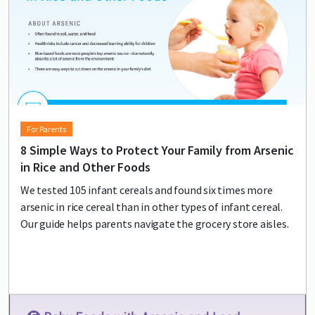
For Parents
8 Simple Ways to Protect Your Family from Arsenic
in Rice and Other Foods
We tested 105 infant cereals and found six times more
arsenic in rice cereal than in other types of infant cereal.
Our guide helps parents navigate the grocery store aisles.
Lead image
Image