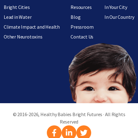
Bright Cities
Resources
In Your City
Lead in Water
Blog
In Our Country
Climate Impact and Health
Pressroom
Other Neurotoxins
Contact Us
© 2016-2026, Healthy Babies Bright Futures · All Rights
Reserved