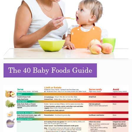
The 40 Baby Foods Guide
Image