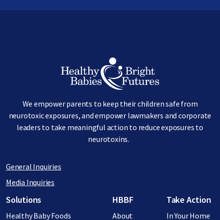
Image
We empower parents to keep their children safe from
neurotoxic exposures, and empower lawmakers and corporate
leaders to take meaningful action to reduce exposures to
neurotoxins.
General Inquiries
Media Inquiries
Footer menu
Solutions
HBBF
Take Action
Healthy Baby Foods
About
In Your Home