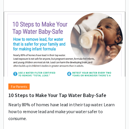
Lead image
Image
For Parents
10 Steps to Make Your Tap Water Baby-Safe
Nearly 80% of homes have lead in their tap water. Learn
how to remove lead and make your water safer to
consume.