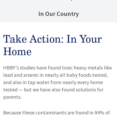
In Our Country
Take Action: In Your
Home
HBBF’s studies have found toxic heavy metals like
lead and arsenic in nearly all baby foods tested,
and also in tap water from nearly every home
tested — but we have also found solutions for
parents.
Because these contaminants are found in 94% of