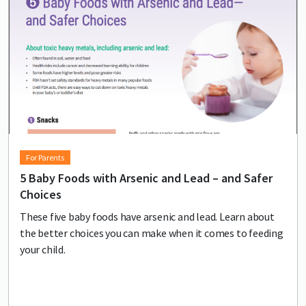
For Parents
5 Baby Foods with Arsenic and Lead – and Safer
Choices
These five baby foods have arsenic and lead. Learn about
the better choices you can make when it comes to feeding
your child.